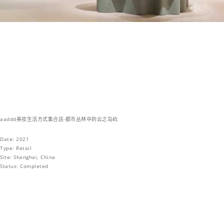
aaddd美妆生活方式集合店-都市丛林中的云之岛屿
Date: 2021
Type: Retail
Site: Shanghai, China
Status: Completed