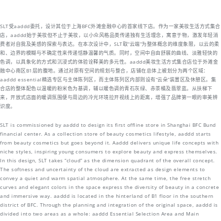
SLT受aaddd委托，设计其位于上海BFC外滩金融中心的首家线下店。作为一家美妆生活方式集合
店，aaddd始于美妆但不止于美妆，以小众风格品类传递独有生活理念，寓意于物，激发年轻消
费者对自我及美感的探索与表达。在本次设计中，SLT取“云端”为整体概念的维度象限，以云的柔
和、边界的模糊与不确定性来传递恬静温馨的气质。同时，空间中自由舒展的曲线、淡雅轻快的
色调，以具象化的方式和沉浸式的体验诠释美的多元性。aaddd美妆生活方式集合店位于外滩金
融中心南区B1层的腹地。通过对原有空间的规划与整合，店铺在总体上被划分为两个区域：
aaddd essential精选专区与主体陈列区，而主体陈列区内部则设有“云朵”装置区及休憩区。集
合店的整体配色以温暖的粉米色为基调，辅以暖色调的青石灰绿、赤茶橘及翡翠蓝。从扶梯下
来，开放式店面的暖调氛围便与周边的冷光环境拉开视线上的距离，增强了品牌第一眼的审美辨
识度。
SLT is commissioned by aaddd to design its first offline store in Shanghai BFC Bund
financial center. As a collection store of beauty cosmetics lifestyle, aaddd starts
from beauty cosmetics but goes beyond it. Aaddd delivers unique life concepts with
niche styles, inspiring young consumers to explore beauty and express themselves.
In this design, SLT takes “cloud” as the dimension quadrant of the overall concept.
The softness and uncertainty of the cloud are extracted as design elements to
convey a quiet and warm spatial atmosphere. At the same time, the free stretch
curves and elegant colors in the space express the diversity of beauty in a concrete
and immersive way. aaddd is located in the hinterland of B1 floor in the southern
district of BFC. Through the planning and integration of the original space, aaddd is
divided into two areas as a whole: aaddd Essential Selection Area and Main