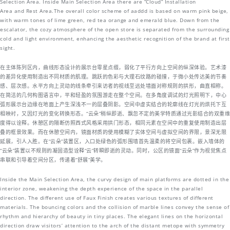
Selection Area. Inside Main Selection Area there are “Cloud” Installation
Area and Rest Area.The overall color scheme of aaddd is based on warm pink beige,
with warm tones of lime green, red tea orange and emerald blue. Down from the
escalator, the cozy atmosphere of the open store is separated from the surrounding
cold and light environment, enhancing the aesthetic recognition of the brand at first
sight.
在主体陈列区内，曲线形态设计的展示台零星点缀，弱化了平行方向上空间的纵深体验。艺术漆
的差异化使用制造出不同材质的肌理。跳跃的色彩与大理石纹路的碰撞，于微小处传达美的节奏
感、层次感。水平方向上灵动的线条牵引来访者的视线至远处墙面对称规则的拱形，曲直相称。
在简洁的几何构图语言中，平和轻盈的氛围游走在整个空间。在多角度调试的灯光照明下，中心
弧形展示台边缘在地面上产生深浅不一的层叠阴影。空间中虚实结合的轮廓线在灯光的烘托下互
相映衬，又因灯光的变化转换形态。“云朵”稍纵即逝、飘忽不定的美学特质通过光影结合的双重维
度得以诠释。休憩区的隔断仿照西式风格采用拱门形态，相同元素在空间中的重复使用制造出层
叠的框景效果。而在休憩空间内，镜面材质的使用模糊了实体空间与虚拟空间的界限，景深无限
延展，引人入胜。在“云朵”装置区，入口处绿色的弧形围墙首先温柔的将空间包裹。嵌入墙体的
“云朵”装置以不规则的凝固造型诠释“云”转瞬即逝的灵动。同时，公区的镜面“云朵”作为视觉焦点
串联和引导着空间分区，传递着“舒展”美学。
Inside the Main Selection Area, the curvy design of main platforms are dotted in the
interior zone, weakening the depth experience of the space in the parallel
direction. The different use of Faux Finish creates various textures of different
materials. The bouncing colors and the collision of marble lines convey the sense of
rhythm and hierarchy of beauty in tiny places. The elegant lines on the horizontal
direction draw visitors’ attention to the arch of the distant metope with symmetry