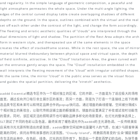
and regularity. In the simple language of geometric composition, a peaceful and
light atmosphere permeates the whole space. Under the multi-angle lighting, the
edges of the central curved display table create overlapping shadows of different
depths on the ground. In the space, outlines combined with the virtual and the real
set off each other under the contrast of the light, and change the form accordingly.
The fleeting and erratic aesthetic qualities of “clouds” are interpreted through the
dual dimensions of light and shadow. The partition of the Rest Area adopts the arch
form in western style, and therepeated use of the same elements in the space
creates the effect of stackedframe scenes. While in the rest space, the use of mirror
material blurred theboundary between physical space and virtual space, the depth
of field isinfinite, attractive. In the “Cloud” Installation Area, the green curved wall
at the entrance gently wraps the space. The “Cloud” installation embedded in the
wall interprets the fleeting movement of the “cloud” with irregular solidified shapes.
At the same time, the mirror “cloud” in the public area serves as the visual focus
and guides the spatial partition, delivering the “stretch” aesthetics.
aaddd Essential精选专区作为一个相对独立的区域，它的开辟，一方面是为了适应极大的场地
面宽，通过反向开口吸引非主展示区的客流；而另一方面，则是为了打造一个连接线上线下的精
选品类专区和未来可以和特定品牌合作的popup快闪店。通过墙面的曲线褶皱，空间被分隔成5
个相对独立的美妆台，以取代传统店铺立面的橱窗展示。镜面的设置满足了补妆或试妆时功能性
的需求。同时，该区域灵活的照明调节也可辅助品牌多样化的场景需求。在灯光的整体选择上，
SLT测试了不同的色彩以及色温，最终采用了暖色调光作为aaddd的主光源色调。一反传统美妆
店采用冷光光源所制造出的紧张感，aaddd整体空间延伸出温馨可人的气质，在减少与顾客审美
距离的同时，烘托出带有故事感的沉浸氛围。“Cloudy Island”，将脆弱而易变的“云朵”捕捉到都
市生活的丛林中，在色彩、线条、灯光的共同作用下，制造出一个柔软而梦幻的岛屿，为快节奏