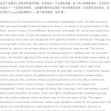
生活下负重的心灵提供短暂的停靠。空间成为一个过渡的容器，将人的心境映射其中；空间同时
也成为了一个启发性的场所，以碰撞的美学效应激发个体对审美的追求、对品质生活的向往，这
也呼应了aaddd的品牌理念——放下紧张情绪，找到“美”。
aaddd Essential Selection Area is a relatively independent zore. On the one hand,
the opening of aaddd Essential Selection Area is to adapt to the great width of the
floor, attract visitors from different directions, and make full use of site conditions;
On the other hand, it aims to create an online and offline selection category area
and pop-up store that can cooperate with specific brands in the future. Through the
curving folds of the wall, the space is divided into 5 relatively independent beauty
tables to replace the window display of the traditional shop facade. The mirror
settings meet the functional needs of makeup adjust or makeup test. At the same
time, the flexible lighting of the area can also assist the diversified scene needs of
the brand. In terms of the overall choice of light, SLT tests different colors and color
temperatures, and finally adopts warm tone light as aaddd’s main light tone.
Contrary to the tension created by the use of cold light source in traditional beauty
shops, the overall space of aaddd extends a warm and pleasant temperament,
which reduces the aesthetic distance with customers and sets off an immersive
atmosphere with a sense of story. Cloudy Island captures the fragile and
changeable “cloud” into the jungle of urban life, creating a soft and dreamy “island”
with combined effect of colors, lines and lights. Aaddd provides a temporary stop
for the mind-burdened urban residents due to the fast pace of life. The space
becomes a transitional container, which maps people’s mood; At the same time, the
space has also become an inspiring place to stimulate individuals’ pursuit of
aesthetics and yearning for quality life, which also echoes the brand concept of