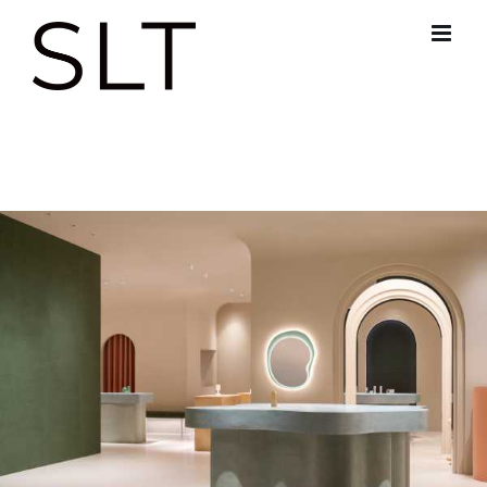
跳
过
内
容