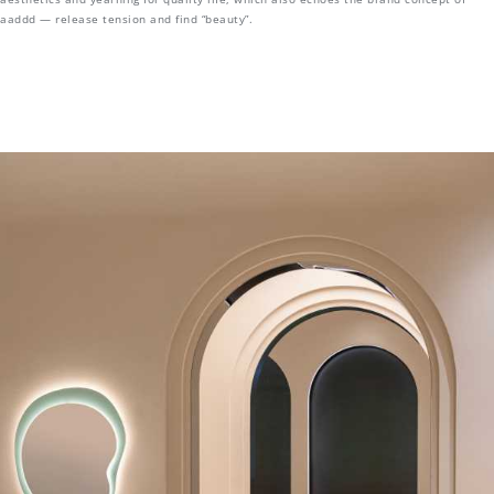
aaddd — release tension and find “beauty”.